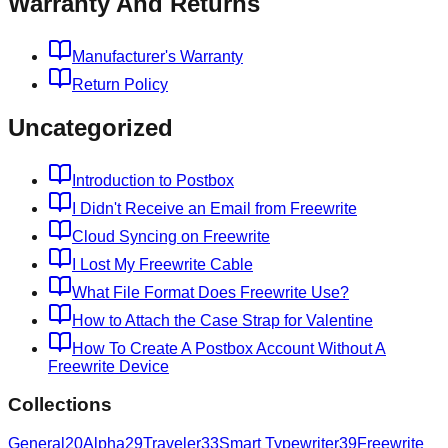
Warranty And Returns
Manufacturer's Warranty
Return Policy
Uncategorized
Introduction to Postbox
I Didn't Receive an Email from Freewrite
Cloud Syncing on Freewrite
I Lost My Freewrite Cable
What File Format Does Freewrite Use?
How to Attach the Case Strap for Valentine
How To Create A Postbox Account Without A
Freewrite Device
Collections
General
20
Alpha
29
Traveler
33
Smart Typewriter
39
Freewrite