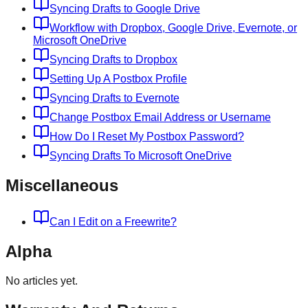
Syncing Drafts to Google Drive
Workflow with Dropbox, Google Drive, Evernote, or
Microsoft OneDrive
Syncing Drafts to Dropbox
Setting Up A Postbox Profile
Syncing Drafts to Evernote
Change Postbox Email Address or Username
How Do I Reset My Postbox Password?
Syncing Drafts To Microsoft OneDrive
Miscellaneous
Can I Edit on a Freewrite?
Alpha
No articles yet.