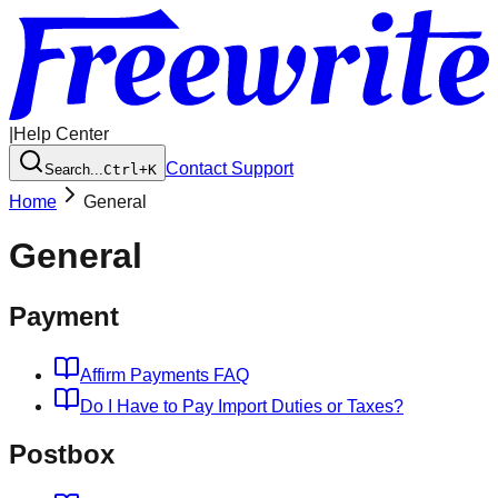
|
Help Center
Contact Support
Search...
Ctrl+K
Home
General
General
Payment
Affirm Payments FAQ
Do I Have to Pay Import Duties or Taxes?
Postbox