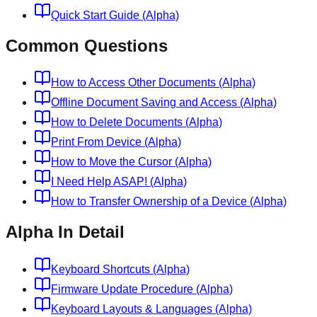
Quick Start Guide (Alpha)
Common Questions
How to Access Other Documents (Alpha)
Offline Document Saving and Access (Alpha)
How to Delete Documents (Alpha)
Print From Device (Alpha)
How to Move the Cursor (Alpha)
I Need Help ASAP! (Alpha)
How to Transfer Ownership of a Device (Alpha)
Alpha In Detail
Keyboard Shortcuts (Alpha)
Firmware Update Procedure (Alpha)
Keyboard Layouts & Languages (Alpha)