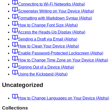
Connecting to Wi-Fi Networks (Alpha)
Screenplay Writing on Your Device (Alpha)
Formatting with Markdown Syntax (Alpha)
How to Change Font Size (Alpha)
Access the Heads-Up Display (Alpha)
Sending a Draft via Email (Alpha)
How to Clean Your Device (Alpha)
Enable Password-Protected Lockscreen (Alpha)
How to Change Time Zone on Your Device (Alpha)
Signing Out of a Device (Alpha)
Using the Kickstand (Alpha)
Uncategorized
How to Change Languages on Your Device (Alpha)
Collections