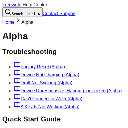
Freewrite
|
Help Center
Contact Support
Search...
Ctrl+K
Home
Alpha
Alpha
Troubleshooting
Factory Reset (Alpha)
Device Not Charging (Alpha)
Draft Not Syncing (Alpha)
Device Unresponsive, Hanging, or Frozen (Alpha)
Can't Connect to Wi-Fi (Alpha)
A Key Is Not Working (Alpha)
Quick Start Guide