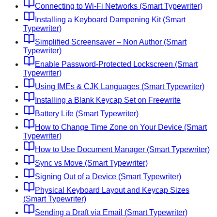
Connecting to Wi-Fi Networks (Smart Typewriter)
Installing a Keyboard Dampening Kit (Smart
Typewriter)
Simplified Screensaver – Non Author (Smart
Typewriter)
Enable Password-Protected Lockscreen (Smart
Typewriter)
Using IMEs & CJK Languages (Smart Typewriter)
Installing a Blank Keycap Set on Freewrite
Battery Life (Smart Typewriter)
How to Change Time Zone on Your Device (Smart
Typewriter)
How to Use Document Manager (Smart Typewriter)
Sync vs Move (Smart Typewriter)
Signing Out of a Device (Smart Typewriter)
Physical Keyboard Layout and Keycap Sizes
(Smart Typewriter)
Sending a Draft via Email (Smart Typewriter)