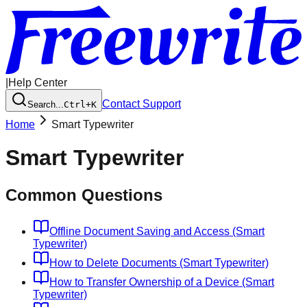
|
Help Center
Contact Support
Search...
Ctrl+K
Home
Smart Typewriter
Smart Typewriter
Common Questions
Offline Document Saving and Access (Smart
Typewriter)
How to Delete Documents (Smart Typewriter)
How to Transfer Ownership of a Device (Smart
Typewriter)