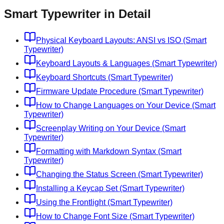
Smart Typewriter in Detail
Physical Keyboard Layouts: ANSI vs ISO (Smart
Typewriter)
Keyboard Layouts & Languages (Smart Typewriter)
Keyboard Shortcuts (Smart Typewriter)
Firmware Update Procedure (Smart Typewriter)
How to Change Languages on Your Device (Smart
Typewriter)
Screenplay Writing on Your Device (Smart
Typewriter)
Formatting with Markdown Syntax (Smart
Typewriter)
Changing the Status Screen (Smart Typewriter)
Installing a Keycap Set (Smart Typewriter)
Using the Frontlight (Smart Typewriter)
How to Change Font Size (Smart Typewriter)