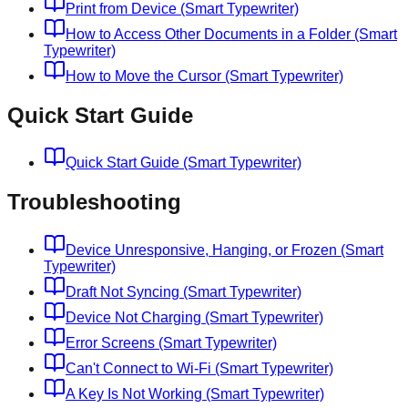
Print from Device (Smart Typewriter)
How to Access Other Documents in a Folder (Smart
Typewriter)
How to Move the Cursor (Smart Typewriter)
Quick Start Guide
Quick Start Guide (Smart Typewriter)
Troubleshooting
Device Unresponsive, Hanging, or Frozen (Smart
Typewriter)
Draft Not Syncing (Smart Typewriter)
Device Not Charging (Smart Typewriter)
Error Screens (Smart Typewriter)
Can't Connect to Wi-Fi (Smart Typewriter)
A Key Is Not Working (Smart Typewriter)