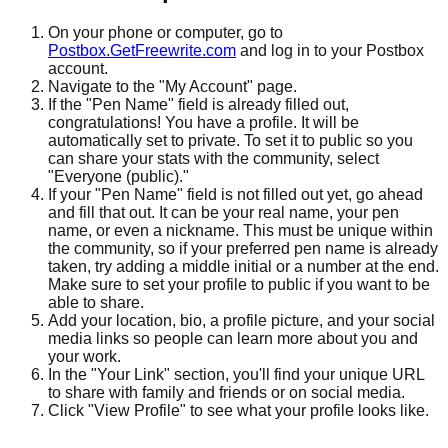
On your phone or computer, go to
Postbox.GetFreewrite.com
and log in to your Postbox
account.
Navigate to the "My Account" page.
If the "Pen Name" field is already filled out,
congratulations! You have a profile. It will be
automatically set to private. To set it to public so you
can share your stats with the community, select
"Everyone (public)."
If your "Pen Name" field is not filled out yet, go ahead
and fill that out. It can be your real name, your pen
name, or even a nickname. This must be unique within
the community, so if your preferred pen name is already
taken, try adding a middle initial or a number at the end.
Make sure to set your profile to public if you want to be
able to share.
Add your location, bio, a profile picture, and your social
media links so people can learn more about you and
your work.
In the "Your Link" section, you'll find your unique URL
to share with family and friends or on social media.
Click "View Profile" to see what your profile looks like.