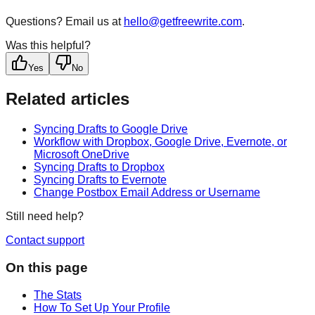
Questions? Email us at
hello@getfreewrite.com
.
Was this helpful?
Yes
No
Related articles
Syncing Drafts to Google Drive
Workflow with Dropbox, Google Drive, Evernote, or
Microsoft OneDrive
Syncing Drafts to Dropbox
Syncing Drafts to Evernote
Change Postbox Email Address or Username
Still need help?
Contact support
On this page
The Stats
How To Set Up Your Profile