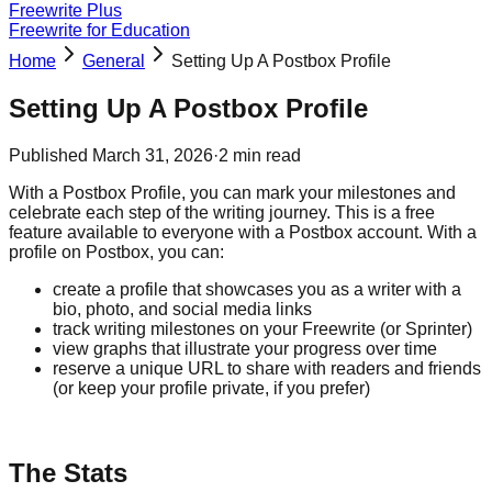
Freewrite Plus
Freewrite for Education
Home
General
Setting Up A Postbox Profile
Setting Up A Postbox Profile
Published
March 31, 2026
·
2
min read
With a Postbox Profile, you can mark your milestones and
celebrate each step of the writing journey. This is a free
feature available to everyone with a Postbox account. With a
profile on Postbox, you can:
create a profile that showcases you as a writer with a
bio, photo, and social media links
track writing milestones on your Freewrite (or Sprinter)
view graphs that illustrate your progress over time
reserve a unique URL to share with readers and friends
(or keep your profile private, if you prefer)
The Stats