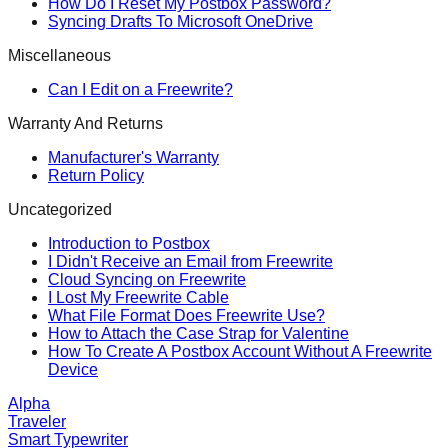
How Do I Reset My Postbox Password?
Syncing Drafts To Microsoft OneDrive
Miscellaneous
Can I Edit on a Freewrite?
Warranty And Returns
Manufacturer's Warranty
Return Policy
Uncategorized
Introduction to Postbox
I Didn't Receive an Email from Freewrite
Cloud Syncing on Freewrite
I Lost My Freewrite Cable
What File Format Does Freewrite Use?
How to Attach the Case Strap for Valentine
How To Create A Postbox Account Without A Freewrite
Device
Alpha
Traveler
Smart Typewriter