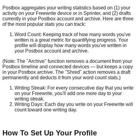
Postbox aggregates your writing statistics based on (1) your
activity on your Freewrite device or in Sprinter, and (2) drafts
currently in your Postbox account and archive. Here are three
of the most popular stats you can track:
Word Count: Keeping track of how many words you've
written is a great metric for quantifying progress. Your
profile will display how many words you've written in
your Postbox account and archive.
(Note: The "Archive" function removes a document from your
Postbox timeline and connected devices — but keeps a copy
in your Postbox archive. The "Shred" action removes a draft
permanently and deducts it from your word count stats.)
Writing Streak: For every consecutive day that you write
on your Freewrite, you'll add one more day to your
writing streak.
Writing Days: Each day you write on your Freewrite will
count toward one writing day.
How To Set Up Your Profile