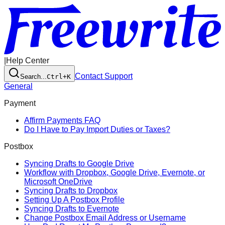
|
Help Center
Contact Support
Search...
Ctrl+K
General
Payment
Affirm Payments FAQ
Do I Have to Pay Import Duties or Taxes?
Postbox
Syncing Drafts to Google Drive
Workflow with Dropbox, Google Drive, Evernote, or
Microsoft OneDrive
Syncing Drafts to Dropbox
Setting Up A Postbox Profile
Syncing Drafts to Evernote
Change Postbox Email Address or Username