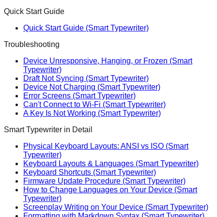
Quick Start Guide
Quick Start Guide (Smart Typewriter)
Troubleshooting
Device Unresponsive, Hanging, or Frozen (Smart
Typewriter)
Draft Not Syncing (Smart Typewriter)
Device Not Charging (Smart Typewriter)
Error Screens (Smart Typewriter)
Can't Connect to Wi-Fi (Smart Typewriter)
A Key Is Not Working (Smart Typewriter)
Smart Typewriter in Detail
Physical Keyboard Layouts: ANSI vs ISO (Smart
Typewriter)
Keyboard Layouts & Languages (Smart Typewriter)
Keyboard Shortcuts (Smart Typewriter)
Firmware Update Procedure (Smart Typewriter)
How to Change Languages on Your Device (Smart
Typewriter)
Screenplay Writing on Your Device (Smart Typewriter)
Formatting with Markdown Syntax (Smart Typewriter)