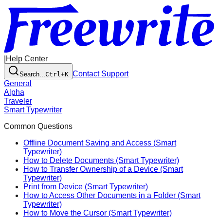
|
Help Center
Contact Support
Search...
Ctrl+K
General
Alpha
Traveler
Smart Typewriter
Common Questions
Offline Document Saving and Access (Smart
Typewriter)
How to Delete Documents (Smart Typewriter)
How to Transfer Ownership of a Device (Smart
Typewriter)
Print from Device (Smart Typewriter)
How to Access Other Documents in a Folder (Smart
Typewriter)
How to Move the Cursor (Smart Typewriter)