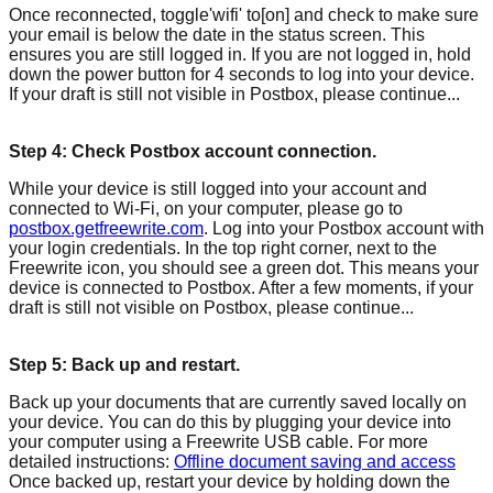
Once reconnected, toggle'wifi' to[on] and check to make sure
your email is below the date in the status screen. This
ensures you are still logged in. If you are not logged in, hold
down the power button for 4 seconds to log into your device.
If your draft is still not visible in Postbox, please continue...
Step 4: Check Postbox account connection.
While your device is still logged into your account and
connected to Wi-Fi, on your computer, please go to
postbox.getfreewrite.com
. Log into your Postbox account with
your login credentials. In the top right corner, next to the
Freewrite icon, you should see a green dot. This means your
device is connected to Postbox. After a few moments, if your
draft is still not visible on Postbox, please continue...
Step 5: Back up and restart.
Back up your documents that are currently saved locally on
your device. You can do this by plugging your device into
your computer using a Freewrite USB cable. For more
detailed instructions:
Offline document saving and access
Once backed up, restart your device by holding down the