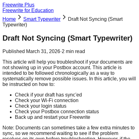
Freewrite Plus
Freewrite for Education
Home
Smart Typewriter
Draft Not Syncing (Smart
Typewriter)
Draft Not Syncing (Smart Typewriter)
Published
March 31, 2026
·
2
min read
This article will help you troubleshoot if your documents are
not showing up in your Postbox account. This article is
intended to be followed chronologically as a way to
systematically remove possible issues. In this article, you will
be instructed on how to:
Check if your draft has sync'ed
Check your Wi-Fi connection
Check your login status
Check your Postbox connection status
Back up and restart your Freewrite
Note: Documents can sometimes take a few extra minutes to
sync, so we recommend waiting to see if the problem
resolves on its own before troubleshooting. However, if the