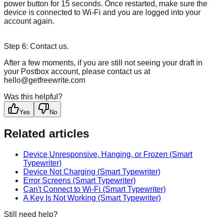
power button for 15 seconds. Once restarted, make sure the
device is connected to Wi-Fi and you are logged into your
account again.
Step 6: Contact us.
After a few moments, if you are still not seeing your draft in
your Postbox account, please contact us at
hello@getfreewrite.com
Was this helpful?
Yes
No
Related articles
Device Unresponsive, Hanging, or Frozen (Smart
Typewriter)
Device Not Charging (Smart Typewriter)
Error Screens (Smart Typewriter)
Can't Connect to Wi-Fi (Smart Typewriter)
A Key Is Not Working (Smart Typewriter)
Still need help?