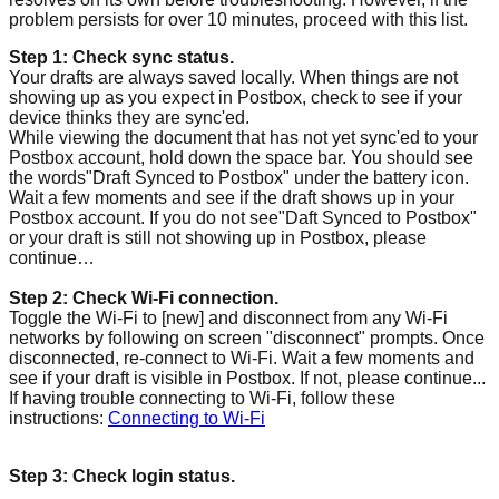
problem persists for over 10 minutes, proceed with this list.
Step 1: Check sync status.
Your drafts are always saved locally. When things are not
showing up as you expect in Postbox, check to see if your
device thinks they are sync'ed.
While viewing the document that has not yet sync'ed to your
Postbox account, hold down the space bar. You should see
the words"Draft Synced to Postbox" under the battery icon.
Wait a few moments and see if the draft shows up in your
Postbox account. If you do not see"Daft Synced to Postbox"
or your draft is still not showing up in Postbox, please
continue…
Step 2: Check Wi-Fi connection.
Toggle the Wi-Fi to [new] and disconnect from any Wi-Fi
networks by following on screen "disconnect" prompts. Once
disconnected, re-connect to Wi-Fi. Wait a few moments and
see if your draft is visible in Postbox. If not, please continue...
If having trouble connecting to Wi-Fi, follow these
instructions:
Connecting to Wi-Fi
Step 3: Check login status.