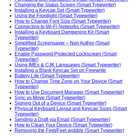
Changing the Status Screen (Smart Typewriter)
Installing a Keycap Set (Smart Typewriter)
Using the Frontlight (Smart Typewriter)
How to Change Font Size (Smart Typewriter)
Connecting to Wi-Fi Networks (Smart Typewriter)
Installing a Keyboard Dampening Kit (Smart
Typewriter)
Simplified Screensaver – Non Author (Smart
Typewriter)
Enable Password-Protected Lockscreen (Smart
Typewriter)
Using IMEs & CJK Languages (Smart Typewriter)
Installing a Blank Keycap Set on Freewrite
Battery Life (Smart Typewriter)
How to Change Time Zone on Your Device (Smart
Typewriter)
How to Use Document Manager (Smart Typewriter)
Sync vs Move (Smart Typewriter)
Signing Out of a Device (Smart Typewriter)
Physical Keyboard Layout and Keycap Sizes (Smart
Typewriter)
Sending a Draft via Email (Smart Typewriter)
How to Clean Your Device (Smart Typewriter)
Removing the Feet/Feet wobble (Smart Typewriter)