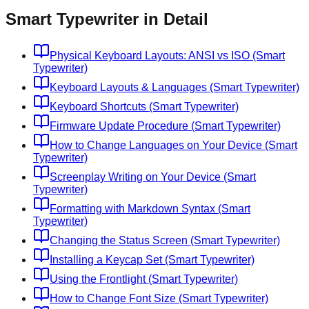
Smart Typewriter in Detail
Physical Keyboard Layouts: ANSI vs ISO (Smart
Typewriter)
Keyboard Layouts & Languages (Smart Typewriter)
Keyboard Shortcuts (Smart Typewriter)
Firmware Update Procedure (Smart Typewriter)
How to Change Languages on Your Device (Smart
Typewriter)
Screenplay Writing on Your Device (Smart
Typewriter)
Formatting with Markdown Syntax (Smart
Typewriter)
Changing the Status Screen (Smart Typewriter)
Installing a Keycap Set (Smart Typewriter)
Using the Frontlight (Smart Typewriter)
How to Change Font Size (Smart Typewriter)