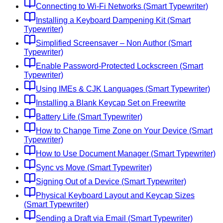
Connecting to Wi-Fi Networks (Smart Typewriter)
Installing a Keyboard Dampening Kit (Smart
Typewriter)
Simplified Screensaver – Non Author (Smart
Typewriter)
Enable Password-Protected Lockscreen (Smart
Typewriter)
Using IMEs & CJK Languages (Smart Typewriter)
Installing a Blank Keycap Set on Freewrite
Battery Life (Smart Typewriter)
How to Change Time Zone on Your Device (Smart
Typewriter)
How to Use Document Manager (Smart Typewriter)
Sync vs Move (Smart Typewriter)
Signing Out of a Device (Smart Typewriter)
Physical Keyboard Layout and Keycap Sizes
(Smart Typewriter)
Sending a Draft via Email (Smart Typewriter)