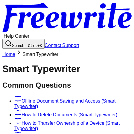
|
Help Center
Contact Support
Search...
Ctrl+K
Home
Smart Typewriter
Smart Typewriter
Common Questions
Offline Document Saving and Access (Smart
Typewriter)
How to Delete Documents (Smart Typewriter)
How to Transfer Ownership of a Device (Smart
Typewriter)