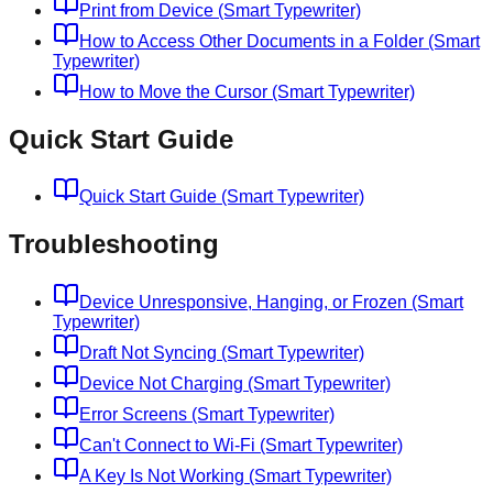
Print from Device (Smart Typewriter)
How to Access Other Documents in a Folder (Smart
Typewriter)
How to Move the Cursor (Smart Typewriter)
Quick Start Guide
Quick Start Guide (Smart Typewriter)
Troubleshooting
Device Unresponsive, Hanging, or Frozen (Smart
Typewriter)
Draft Not Syncing (Smart Typewriter)
Device Not Charging (Smart Typewriter)
Error Screens (Smart Typewriter)
Can't Connect to Wi-Fi (Smart Typewriter)
A Key Is Not Working (Smart Typewriter)