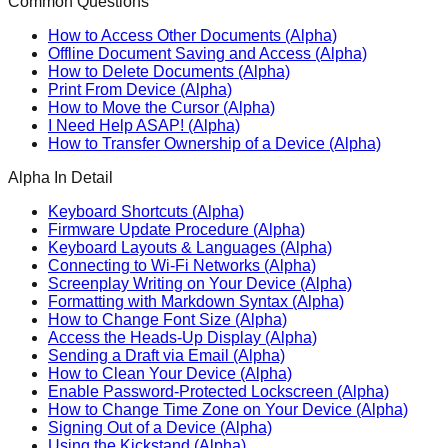
Common Questions
How to Access Other Documents (Alpha)
Offline Document Saving and Access (Alpha)
How to Delete Documents (Alpha)
Print From Device (Alpha)
How to Move the Cursor (Alpha)
I Need Help ASAP! (Alpha)
How to Transfer Ownership of a Device (Alpha)
Alpha In Detail
Keyboard Shortcuts (Alpha)
Firmware Update Procedure (Alpha)
Keyboard Layouts & Languages (Alpha)
Connecting to Wi-Fi Networks (Alpha)
Screenplay Writing on Your Device (Alpha)
Formatting with Markdown Syntax (Alpha)
How to Change Font Size (Alpha)
Access the Heads-Up Display (Alpha)
Sending a Draft via Email (Alpha)
How to Clean Your Device (Alpha)
Enable Password-Protected Lockscreen (Alpha)
How to Change Time Zone on Your Device (Alpha)
Signing Out of a Device (Alpha)
Using the Kickstand (Alpha)