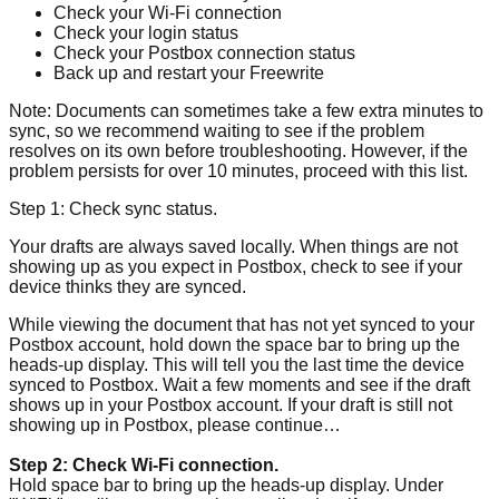
Check your Wi-Fi connection
Check your login status
Check your Postbox connection status
Back up and restart your Freewrite
Note: Documents can sometimes take a few extra minutes to
sync, so we recommend waiting to see if the problem
resolves on its own before troubleshooting. However, if the
problem persists for over 10 minutes, proceed with this list.
Step 1: Check sync status.
Your drafts are always saved locally. When things are not
showing up as you expect in Postbox, check to see if your
device thinks they are synced.
While viewing the document that has not yet synced to your
Postbox account, hold down the space bar to bring up the
heads-up display. This will tell you the last time the device
synced to Postbox. Wait a few moments and see if the draft
shows up in your Postbox account. If your draft is still not
showing up in Postbox, please continue…
Step 2: Check Wi-Fi connection.
Hold space bar to bring up the heads-up display. Under