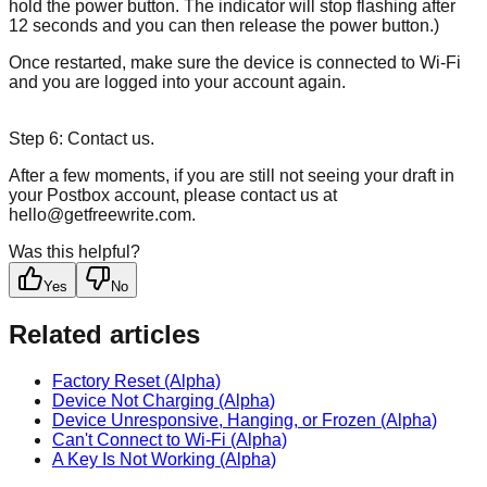
hold the power button. The indicator will stop flashing after
12 seconds and you can then release the power button.)
Once restarted, make sure the device is connected to Wi-Fi
and you are logged into your account again.
Step 6: Contact us.
After a few moments, if you are still not seeing your draft in
your Postbox account, please contact us at
hello@getfreewrite.com.
Was this helpful?
Yes
No
Related articles
Factory Reset (Alpha)
Device Not Charging (Alpha)
Device Unresponsive, Hanging, or Frozen (Alpha)
Can't Connect to Wi-Fi (Alpha)
A Key Is Not Working (Alpha)