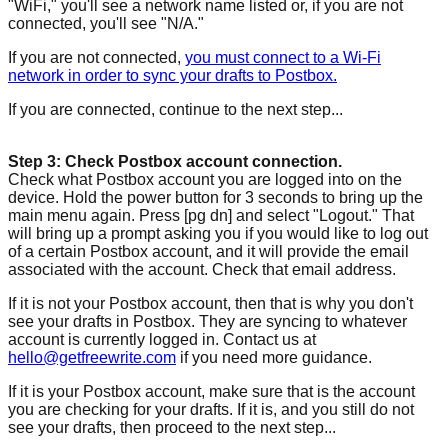
"WiFi," you'll see a network name listed or, if you are not
connected, you'll see "N/A."
If you are not connected,
you must connect to a Wi-Fi
network in order to sync your drafts to Postbox.
If you are connected, continue to the next step...
Step 3: Check Postbox account connection.
Check what Postbox account you are logged into on the
device. Hold the power button for 3 seconds to bring up the
main menu again. Press [pg dn] and select "Logout." That
will bring up a prompt asking you if you would like to log out
of a certain Postbox account, and it will provide the email
associated with the account. Check that email address.
If it is not your Postbox account, then that is why you don't
see your drafts in Postbox. They are syncing to whatever
account is currently logged in. Contact us at
hello@getfreewrite.com
if you need more guidance.
If it is your Postbox account, make sure that is the account
you are checking for your drafts. If it is, and you still do not
see your drafts, then proceed to the next step...