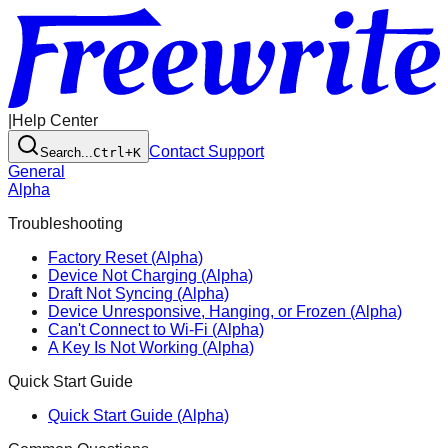
|
Help Center
Contact Support
Search...
Ctrl+K
General
Alpha
Troubleshooting
Factory Reset (Alpha)
Device Not Charging (Alpha)
Draft Not Syncing (Alpha)
Device Unresponsive, Hanging, or Frozen (Alpha)
Can't Connect to Wi-Fi (Alpha)
A Key Is Not Working (Alpha)
Quick Start Guide
Quick Start Guide (Alpha)