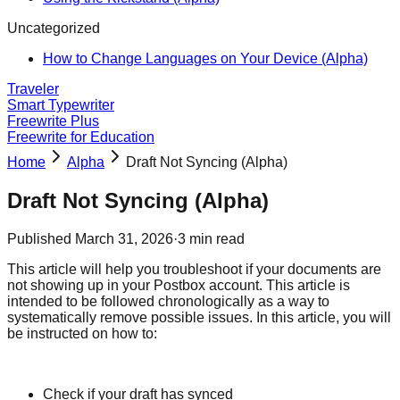
Uncategorized
How to Change Languages on Your Device (Alpha)
Traveler
Smart Typewriter
Freewrite Plus
Freewrite for Education
Home
Alpha
Draft Not Syncing (Alpha)
Draft Not Syncing (Alpha)
Published
March 31, 2026
·
3
min read
This article will help you troubleshoot if your documents are
not showing up in your Postbox account. This article is
intended to be followed chronologically as a way to
systematically remove possible issues. In this article, you will
be instructed on how to:
Check if your draft has synced