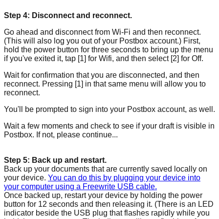
Step 4: Disconnect and reconnect.
Go ahead and disconnect from Wi-Fi and then reconnect.
(This will also log you out of your Postbox account.) First,
hold the power button for three seconds to bring up the menu
if you've exited it, tap [1] for Wifi, and then select [2] for Off.
Wait for confirmation that you are disconnected, and then
reconnect. Pressing [1] in that same menu will allow you to
reconnect.
You'll be prompted to sign into your Postbox account, as well.
Wait a few moments and check to see if your draft is visible in
Postbox. If not, please continue...
Step 5: Back up and restart.
Back up your documents that are currently saved locally on
your device.
You can do this by plugging your device into
your computer using a Freewrite USB cable.
Once backed up, restart your device by holding the power
button for 12 seconds and then releasing it. (There is an LED
indicator beside the USB plug that flashes rapidly while you