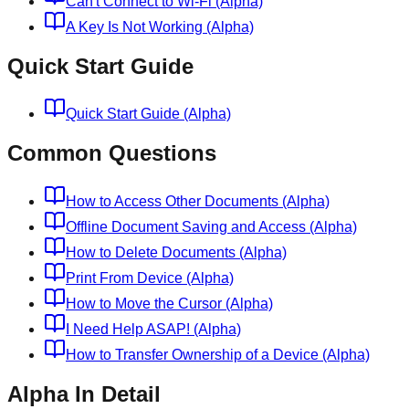
Can't Connect to Wi-Fi (Alpha)
A Key Is Not Working (Alpha)
Quick Start Guide
Quick Start Guide (Alpha)
Common Questions
How to Access Other Documents (Alpha)
Offline Document Saving and Access (Alpha)
How to Delete Documents (Alpha)
Print From Device (Alpha)
How to Move the Cursor (Alpha)
I Need Help ASAP! (Alpha)
How to Transfer Ownership of a Device (Alpha)
Alpha In Detail