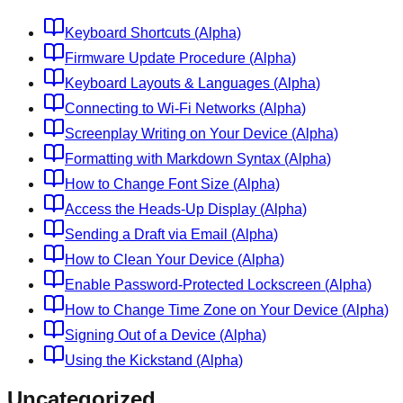
Keyboard Shortcuts (Alpha)
Firmware Update Procedure (Alpha)
Keyboard Layouts & Languages (Alpha)
Connecting to Wi-Fi Networks (Alpha)
Screenplay Writing on Your Device (Alpha)
Formatting with Markdown Syntax (Alpha)
How to Change Font Size (Alpha)
Access the Heads-Up Display (Alpha)
Sending a Draft via Email (Alpha)
How to Clean Your Device (Alpha)
Enable Password-Protected Lockscreen (Alpha)
How to Change Time Zone on Your Device (Alpha)
Signing Out of a Device (Alpha)
Using the Kickstand (Alpha)
Uncategorized