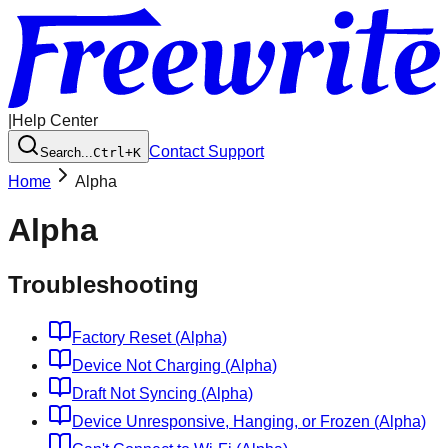
|
Help Center
Contact Support
Search...
Ctrl+K
Home
Alpha
Alpha
Troubleshooting
Factory Reset (Alpha)
Device Not Charging (Alpha)
Draft Not Syncing (Alpha)
Device Unresponsive, Hanging, or Frozen (Alpha)