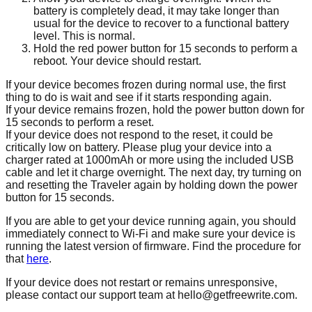
battery is completely dead, it may take longer than
usual for the device to recover to a functional battery
level. This is normal.
Hold the red power button for 15 seconds to perform a
reboot. Your device should restart.
If your device becomes frozen during normal use, the first
thing to do is wait and see if it starts responding again.
If your device remains frozen, hold the power button down for
15 seconds to perform a reset.
If your device does not respond to the reset, it could be
critically low on battery. Please plug your device into a
charger rated at 1000mAh or more using the included USB
cable and let it charge overnight. The next day, try turning on
and resetting the Traveler again by holding down the power
button for 15 seconds.
If you are able to get your device running again, you should
immediately connect to Wi-Fi and make sure your device is
running the latest version of firmware. Find the procedure for
that
here
.
If your device does not restart or remains unresponsive,
please contact our support team at hello@getfreewrite.com.