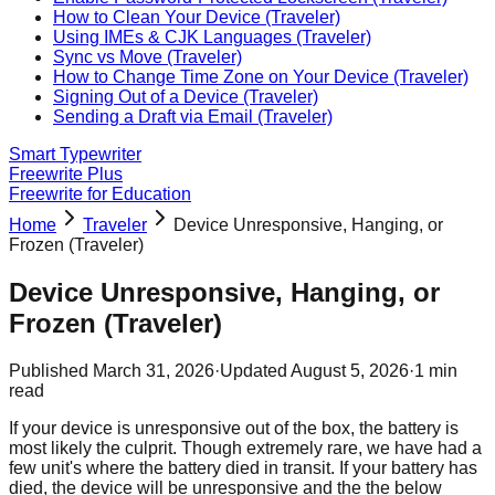
How to Clean Your Device (Traveler)
Using IMEs & CJK Languages (Traveler)
Sync vs Move (Traveler)
How to Change Time Zone on Your Device (Traveler)
Signing Out of a Device (Traveler)
Sending a Draft via Email (Traveler)
Smart Typewriter
Freewrite Plus
Freewrite for Education
Home
Traveler
Device Unresponsive, Hanging, or
Frozen (Traveler)
Device Unresponsive, Hanging, or
Frozen (Traveler)
Published
March 31, 2026
·
Updated
August 5, 2026
·
1
min
read
If your device is unresponsive out of the box, the battery is
most likely the culprit. Though extremely rare, we have had a
few unit's where the battery died in transit. If your battery has
died, the device will be unresponsive and the the below