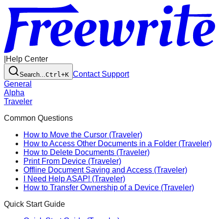
|
Help Center
Contact Support
Search...
Ctrl+K
General
Alpha
Traveler
Common Questions
How to Move the Cursor (Traveler)
How to Access Other Documents in a Folder (Traveler)
How to Delete Documents (Traveler)
Print From Device (Traveler)
Offline Document Saving and Access (Traveler)
I Need Help ASAP! (Traveler)
How to Transfer Ownership of a Device (Traveler)
Quick Start Guide