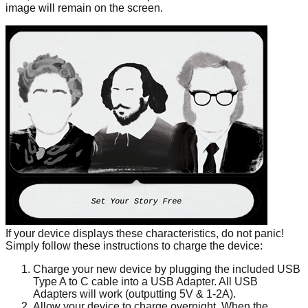
image will remain on the screen.
If your device displays these characteristics, do not panic!
Simply follow these instructions to charge the device:
Charge your new device by plugging the included USB
Type A to C cable into a USB Adapter. All USB
Adapters will work (outputting 5V & 1-2A).
Allow your device to charge overnight. When the