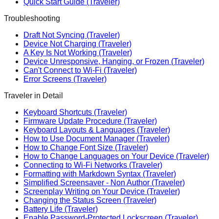
Quick Start Guide (Traveler)
Troubleshooting
Draft Not Syncing (Traveler)
Device Not Charging (Traveler)
A Key Is Not Working (Traveler)
Device Unresponsive, Hanging, or Frozen (Traveler)
Can't Connect to Wi-Fi (Traveler)
Error Screens (Traveler)
Traveler in Detail
Keyboard Shortcuts (Traveler)
Firmware Update Procedure (Traveler)
Keyboard Layouts & Languages (Traveler)
How to Use Document Manager (Traveler)
How to Change Font Size (Traveler)
How to Change Languages on Your Device (Traveler)
Connecting to Wi-Fi Networks (Traveler)
Formatting with Markdown Syntax (Traveler)
Simplified Screensaver - Non Author (Traveler)
Screenplay Writing on Your Device (Traveler)
Changing the Status Screen (Traveler)
Battery Life (Traveler)
Enable Password-Protected Lockscreen (Traveler)