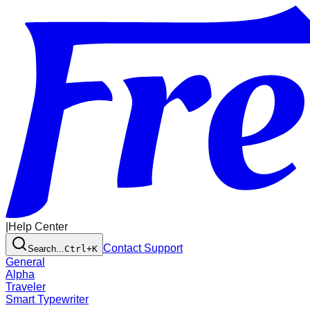
|
Help Center
Contact Support
Search...
Ctrl+K
General
Alpha
Traveler
Smart Typewriter