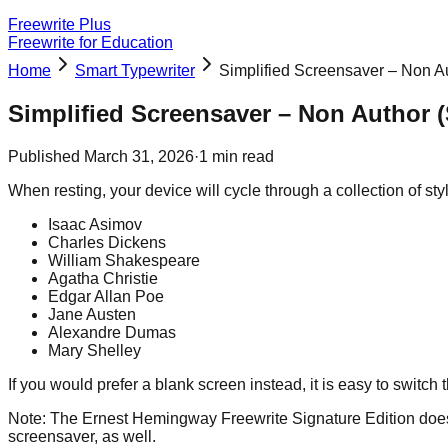
Freewrite Plus
Freewrite for Education
Home
Smart Typewriter
Simplified Screensaver – Non Au
Simplified Screensaver – Non Author (
Published
March 31, 2026
·
1
min read
When resting, your device will cycle through a collection of styl
Isaac Asimov
Charles Dickens
William Shakespeare
Agatha Christie
Edgar Allan Poe
Jane Austen
Alexandre Dumas
Mary Shelley
If you would prefer a blank screen instead, it is easy to switch 
Note: The Ernest Hemingway Freewrite Signature Edition does n
screensaver, as well.