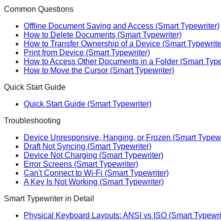
Common Questions
Offline Document Saving and Access (Smart Typewriter)
How to Delete Documents (Smart Typewriter)
How to Transfer Ownership of a Device (Smart Typewrite
Print from Device (Smart Typewriter)
How to Access Other Documents in a Folder (Smart Type
How to Move the Cursor (Smart Typewriter)
Quick Start Guide
Quick Start Guide (Smart Typewriter)
Troubleshooting
Device Unresponsive, Hanging, or Frozen (Smart Typewr
Draft Not Syncing (Smart Typewriter)
Device Not Charging (Smart Typewriter)
Error Screens (Smart Typewriter)
Can't Connect to Wi-Fi (Smart Typewriter)
A Key Is Not Working (Smart Typewriter)
Smart Typewriter in Detail
Physical Keyboard Layouts: ANSI vs ISO (Smart Typewri