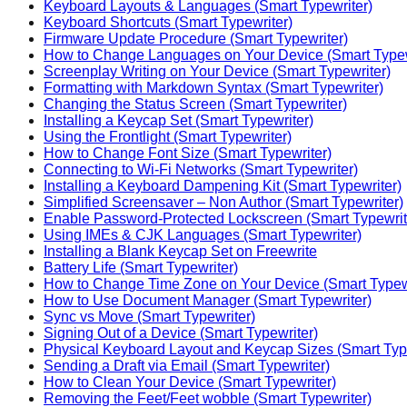
Keyboard Layouts & Languages (Smart Typewriter)
Keyboard Shortcuts (Smart Typewriter)
Firmware Update Procedure (Smart Typewriter)
How to Change Languages on Your Device (Smart Typew
Screenplay Writing on Your Device (Smart Typewriter)
Formatting with Markdown Syntax (Smart Typewriter)
Changing the Status Screen (Smart Typewriter)
Installing a Keycap Set (Smart Typewriter)
Using the Frontlight (Smart Typewriter)
How to Change Font Size (Smart Typewriter)
Connecting to Wi-Fi Networks (Smart Typewriter)
Installing a Keyboard Dampening Kit (Smart Typewriter)
Simplified Screensaver – Non Author (Smart Typewriter)
Enable Password-Protected Lockscreen (Smart Typewrit
Using IMEs & CJK Languages (Smart Typewriter)
Installing a Blank Keycap Set on Freewrite
Battery Life (Smart Typewriter)
How to Change Time Zone on Your Device (Smart Typewr
How to Use Document Manager (Smart Typewriter)
Sync vs Move (Smart Typewriter)
Signing Out of a Device (Smart Typewriter)
Physical Keyboard Layout and Keycap Sizes (Smart Typ
Sending a Draft via Email (Smart Typewriter)
How to Clean Your Device (Smart Typewriter)
Removing the Feet/Feet wobble (Smart Typewriter)