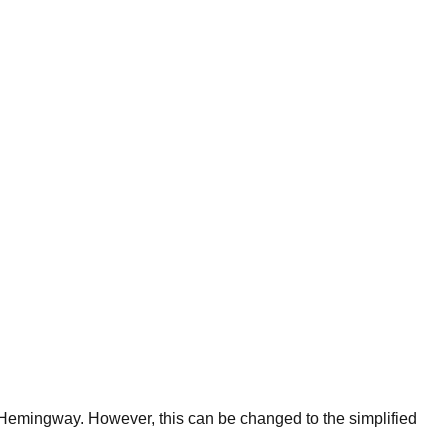
f Hemingway. However, this can be changed to the simplified