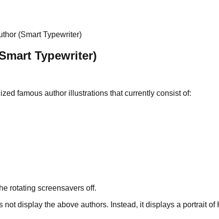
thor (Smart Typewriter)
Smart Typewriter)
ized famous author illustrations that currently consist of:
the rotating screensavers off.
ot display the above authors. Instead, it displays a portrait o