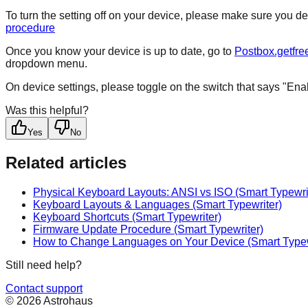
To turn the setting off on your device, please make sure you d
procedure
Once you know your device is up to date, go to
Postbox.getfre
dropdown menu.
On device settings, please toggle on the switch that says "Ena
Was this helpful?
Yes
No
Related articles
Physical Keyboard Layouts: ANSI vs ISO (Smart Typewri
Keyboard Layouts & Languages (Smart Typewriter)
Keyboard Shortcuts (Smart Typewriter)
Firmware Update Procedure (Smart Typewriter)
How to Change Languages on Your Device (Smart Typew
Still need help?
Contact support
© 2026 Astrohaus