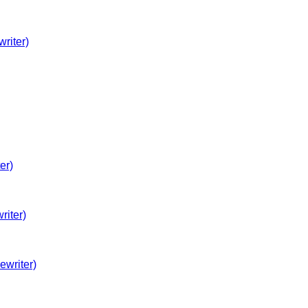
riter)
er)
iter)
ewriter)