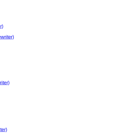
r)
writer)
iter)
ter)