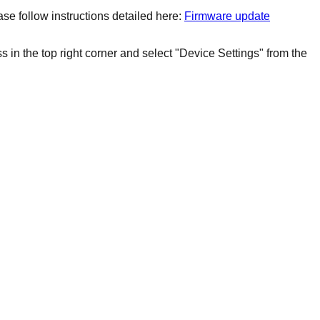
se follow instructions detailed here:
Firmware update
 in the top right corner and select "Device Settings" from the