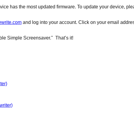
evice has the most updated firmware. To update your device, plea
ewrite.com
and log into your account. Click on your email address
ble Simple Screensaver." That’s it!
ter)
riter)