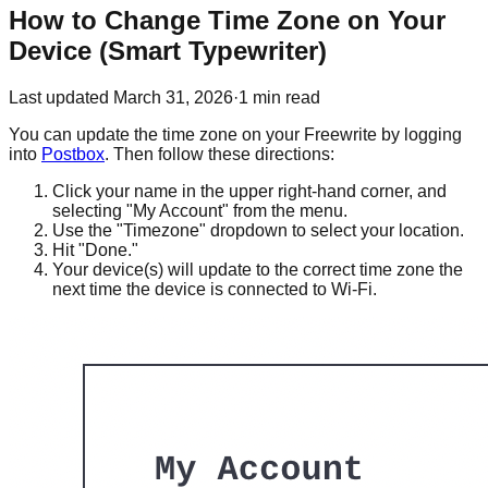
How to Change Time Zone on Your
Device (Smart Typewriter)
Last updated
March 31, 2026
·
1
min read
You can update the time zone on your Freewrite by logging
into
Postbox
. Then follow these directions:
Click your name in the upper right-hand corner, and
selecting "My Account" from the menu.
Use the "Timezone" dropdown to select your location.
Hit "Done."
Your device(s) will update to the correct time zone the
next time the device is connected to Wi-Fi.