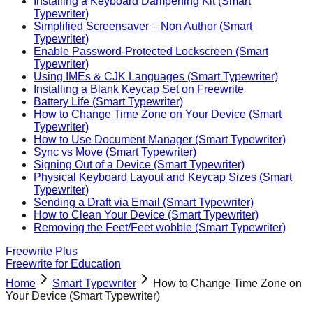
Installing a Keyboard Dampening Kit (Smart
Typewriter)
Simplified Screensaver – Non Author (Smart
Typewriter)
Enable Password-Protected Lockscreen (Smart
Typewriter)
Using IMEs & CJK Languages (Smart Typewriter)
Installing a Blank Keycap Set on Freewrite
Battery Life (Smart Typewriter)
How to Change Time Zone on Your Device (Smart
Typewriter)
How to Use Document Manager (Smart Typewriter)
Sync vs Move (Smart Typewriter)
Signing Out of a Device (Smart Typewriter)
Physical Keyboard Layout and Keycap Sizes (Smart
Typewriter)
Sending a Draft via Email (Smart Typewriter)
How to Clean Your Device (Smart Typewriter)
Removing the Feet/Feet wobble (Smart Typewriter)
Freewrite Plus
Freewrite for Education
Home
Smart Typewriter
How to Change Time Zone on
Your Device (Smart Typewriter)