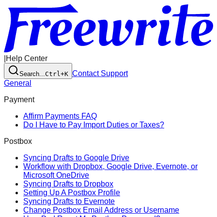
|
Help Center
Contact Support
Search...
Ctrl+K
General
Payment
Affirm Payments FAQ
Do I Have to Pay Import Duties or Taxes?
Postbox
Syncing Drafts to Google Drive
Workflow with Dropbox, Google Drive, Evernote, or
Microsoft OneDrive
Syncing Drafts to Dropbox
Setting Up A Postbox Profile
Syncing Drafts to Evernote
Change Postbox Email Address or Username